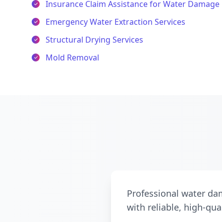
Insurance Claim Assistance for Water Damage 
Emergency Water Extraction Services
Structural Drying Services
Mold Removal
Professional water dam
with reliable, high-qua