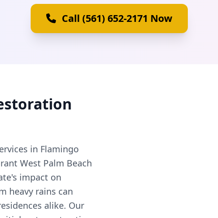
Call (561) 652-2171 Now
estoration
ervices in Flamingo
vibrant West Palm Beach
ate's impact on
om heavy rains can
esidences alike. Our