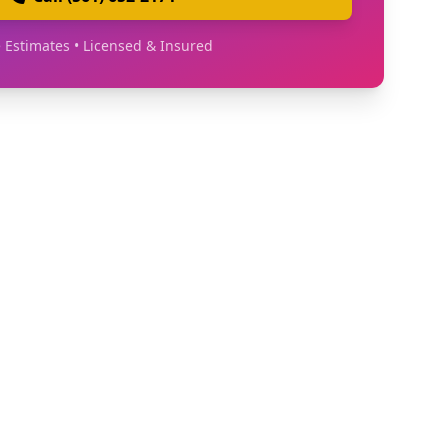
 Estimates • Licensed & Insured