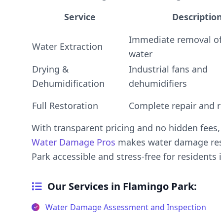
Service
Descriptio
Immediate removal of
Water Extraction
water
Drying &
Industrial fans and
Dehumidification
dehumidifiers
Full Restoration
Complete repair and r
With transparent pricing and no hidden fees
Water Damage Pros
makes water damage res
Park accessible and stress-free for residents 
Our Services in Flamingo Park:
Water Damage Assessment and Inspection