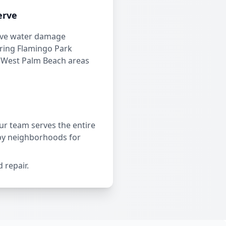
erve
ve water damage
ering Flamingo Park
 West Palm Beach areas
r team serves the entire
by neighborhoods for
 repair.