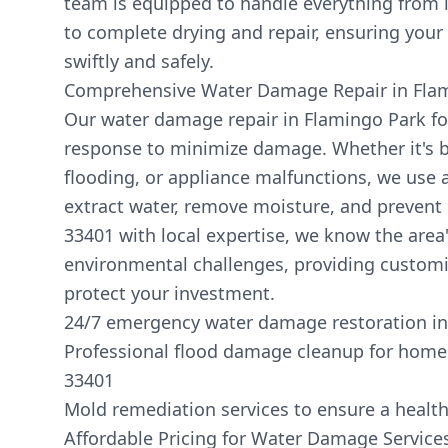
team is equipped to handle everything from i
to complete drying and repair, ensuring your 
swiftly and safely.
Comprehensive Water Damage Repair in Fla
Our water damage repair in Flamingo Park fo
response to minimize damage. Whether it's b
flooding, or appliance malfunctions, we use
extract water, remove moisture, and prevent
33401 with local expertise, we know the area
environmental challenges, providing customi
protect your investment.
24/7 emergency water damage restoration in
Professional flood damage cleanup for home
33401
Mold remediation services to ensure a healt
Affordable Pricing for Water Damage Service