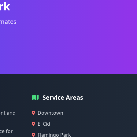
rk
imates
Service Areas
nt and
Downtown
El Cid
ce for
Flamingo Park