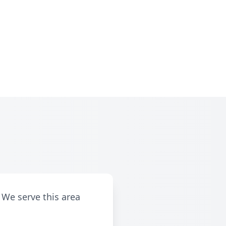
 We serve this area