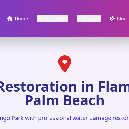
Home
Services
Areas
Blog
estoration in Flam
Palm Beach
ngo Park with professional water damage restor