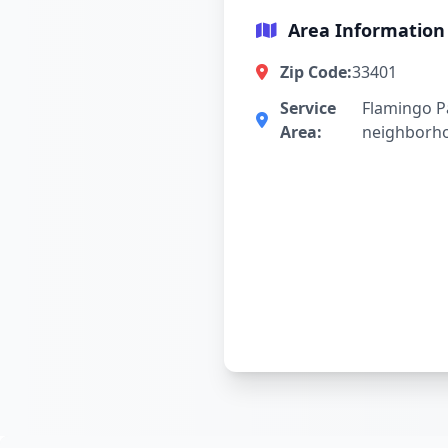
Area Information
Zip Code:
33401
Service
Flamingo P
Area:
neighborh