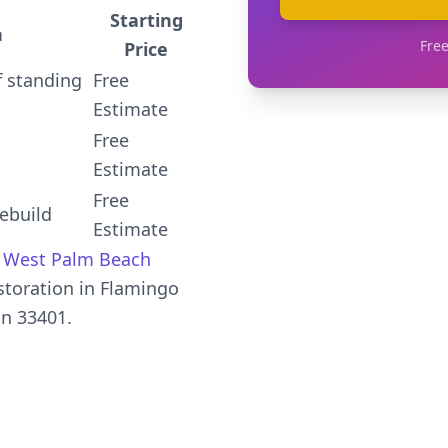
Starting
n
Free
Price
 standing
Free
Estimate
Free
Estimate
Free
ebuild
Estimate
,
West Palm Beach
toration in Flamingo
in 33401.