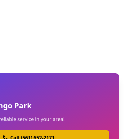
ngo Park
reliable service in your area!
Call (561) 652-2171