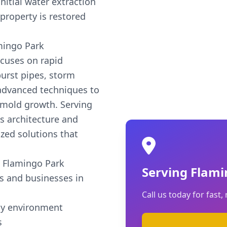
nitial water extraction
property is restored
mingo Park
cuses on rapid
urst pipes, storm
 advanced techniques to
 mold growth. Serving
's architecture and
zed solutions that
 Flamingo Park
Serving Flami
s and businesses in
Call us today for fast, 
hy environment
s