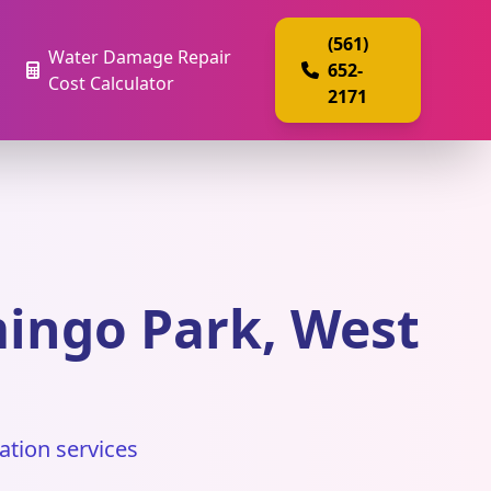
(561)
Water Damage Repair
652-
Cost Calculator
2171
ingo Park, West
ation services