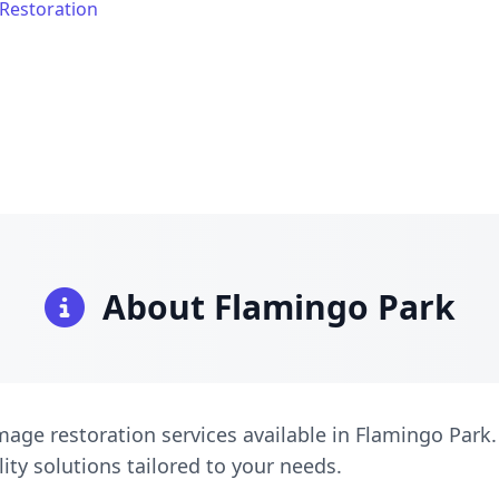
Restoration
About Flamingo Park
age restoration services available in Flamingo Park.
lity solutions tailored to your needs.