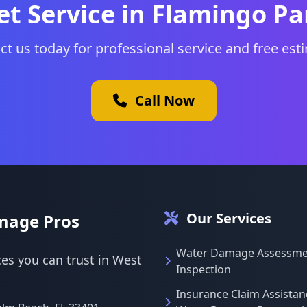
et Service in Flamingo Pa
ct us today for professional service and free est
Call Now
Our Services
mage Pros
Water Damage Assessme
es you can trust in West
Inspection
Insurance Claim Assistan