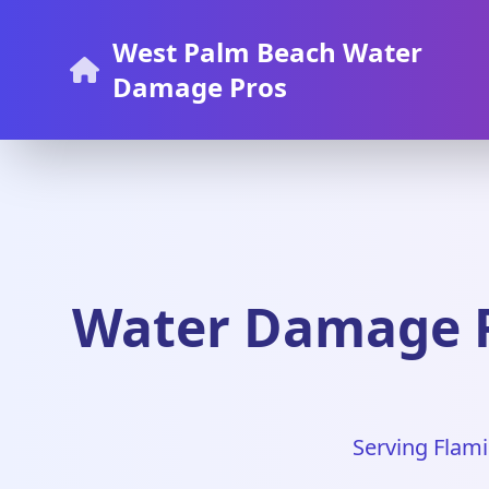
West Palm Beach Water
Damage Pros
Water Damage R
Serving Flami