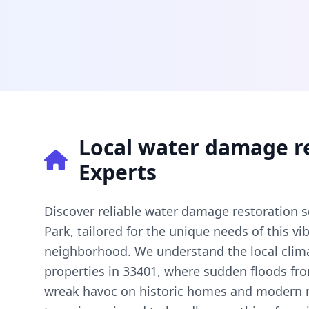
Local water damage r
Experts
Discover reliable water damage restoration s
Park, tailored for the unique needs of this 
neighborhood. We understand the local clim
properties in 33401, where sudden floods fr
wreak havoc on historic homes and modern r