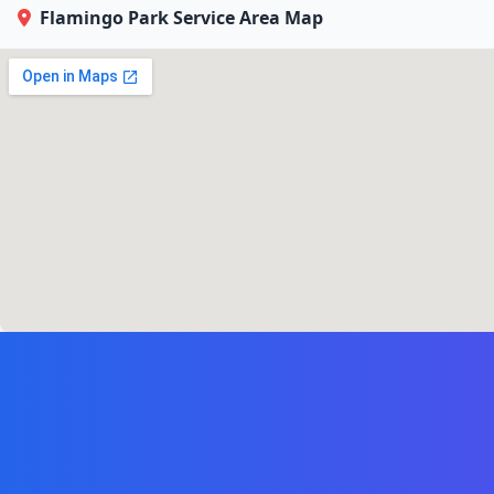
Flamingo Park Service Area Map