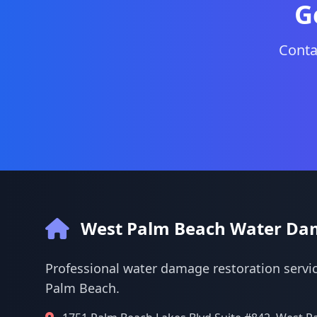
G
Conta
West Palm Beach Water Da
Professional water damage restoration servic
Palm Beach.