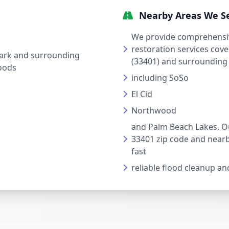
Nearby Areas We S
We provide comprehensi
restoration services cov
ark and surrounding
(33401) and surrounding
oods
including SoSo
El Cid
Northwood
and Palm Beach Lakes. Ou
33401 zip code and near
fast
reliable flood cleanup and