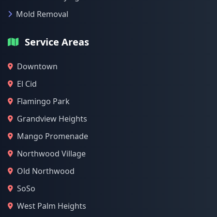
Mold Removal
Service Areas
Downtown
El Cid
Flamingo Park
Grandview Heights
Mango Promenade
Northwood Village
Old Northwood
SoSo
West Palm Heights