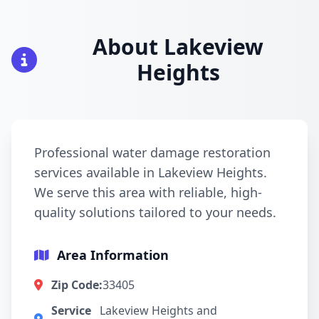
About Lakeview
Heights
Professional water damage restoration
services available in Lakeview Heights.
We serve this area with reliable, high-
quality solutions tailored to your needs.
Area Information
Zip Code:
33405
Service
Lakeview Heights and