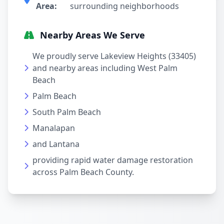
Area:
surrounding neighborhoods
Nearby Areas We Serve
We proudly serve Lakeview Heights (33405)
and nearby areas including West Palm
Beach
Palm Beach
South Palm Beach
Manalapan
and Lantana
providing rapid water damage restoration
across Palm Beach County.