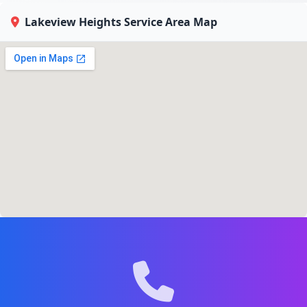
Lakeview Heights Service Area Map