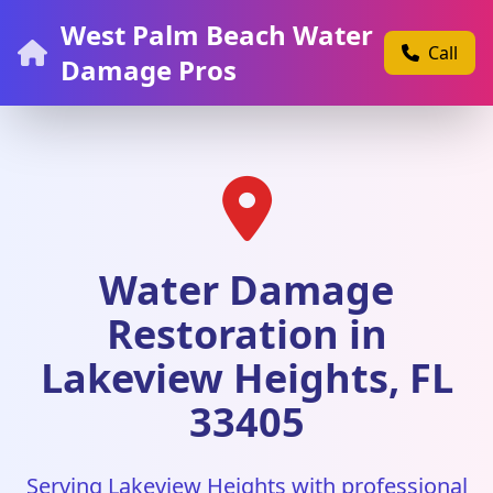
West Palm Beach Water
Call
Damage Pros
Water Damage
Restoration in
Lakeview Heights, FL
33405
Serving Lakeview Heights with professional