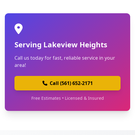
Serving Lakeview Heights
Call us today for fast, reliable service in your
area!
Call (561) 652-2171
Free Estimates • Licensed & Insured