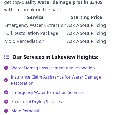
get top-quality
water damage pros in 33405
without breaking the bank.
Service
Starting Price
Emergency Water Extraction
Ask About Pricing
Full Restoration Package
Ask About Pricing
Mold Remediation
Ask About Pricing
Our Services in Lakeview Heights:
Water Damage Assessment and Inspection
Insurance Claim Assistance for Water Damage
Restoration
Emergency Water Extraction Services
Structural Drying Services
Mold Removal