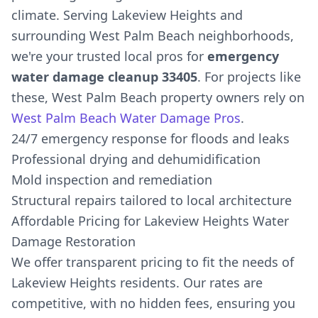
climate. Serving Lakeview Heights and
surrounding West Palm Beach neighborhoods,
we're your trusted local pros for
emergency
water damage cleanup 33405
. For projects like
these, West Palm Beach property owners rely on
West Palm Beach Water Damage Pros
.
24/7 emergency response for floods and leaks
Professional drying and dehumidification
Mold inspection and remediation
Structural repairs tailored to local architecture
Affordable Pricing for Lakeview Heights Water
Damage Restoration
We offer transparent pricing to fit the needs of
Lakeview Heights residents. Our rates are
competitive, with no hidden fees, ensuring you