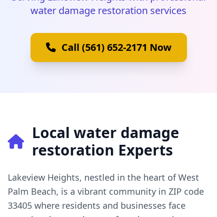
water damage restoration services
Call (561) 652-2171 Now
Local water damage
restoration Experts
Lakeview Heights, nestled in the heart of West
Palm Beach, is a vibrant community in ZIP code
33405 where residents and businesses face