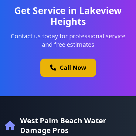
Get Service in Lakeview
Heights
Contact us today for professional service
and free estimates
Call Now
West Palm Beach Water
Damage Pros