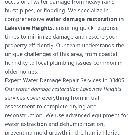
occasional water damage from heavy rains,
burst pipes, or flooding. We specialize in
comprehensive
water damage restoration in
Lakeview Heights
, ensuring quick response
times to minimize damage and restore your
property efficiently. Our team understands the
unique challenges of this area, from coastal
humidity to local plumbing issues common in
older homes.
Expert Water Damage Repair Services in 33405
Our
water damage restoration Lakeview Heights
services cover everything from initial
assessment to complete drying and
reconstruction. We use advanced equipment for
water extraction and dehumidification,
preventing mold growth in the humid Florida