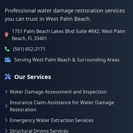
Professional water damage restoration services
you can trust in West Palm Beach.
1751 Palm Beach Lakes Blvd Suite #842, West Palm
Beach, FL 33401
(561) 652-2171
Serving West Palm Beach & Surrounding Areas
Our Services
Water Damage Assessment and Inspection
Insurance Claim Assistance for Water Damage
Restoration
Emergency Water Extraction Services
Structural Drying Services