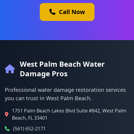
Call Now
West Palm Beach Water
Damage Pros
Professional water damage restoration services
you can trust in West Palm Beach.
1751 Palm Beach Lakes Blvd Suite #842, West Palm
Beach, FL 33401
(561) 652-2171