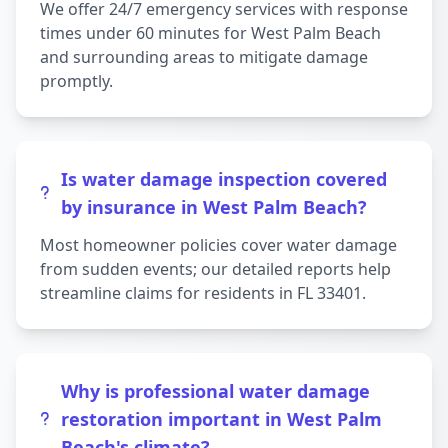
We offer 24/7 emergency services with response
times under 60 minutes for West Palm Beach
and surrounding areas to mitigate damage
promptly.
Is water damage inspection covered
by insurance in West Palm Beach?
Most homeowner policies cover water damage
from sudden events; our detailed reports help
streamline claims for residents in FL 33401.
Why is professional water damage
restoration important in West Palm
Beach's climate?