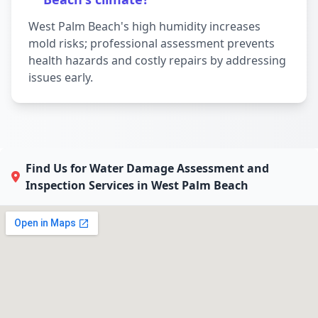
West Palm Beach's high humidity increases
mold risks; professional assessment prevents
health hazards and costly repairs by addressing
issues early.
Find Us for Water Damage Assessment and
Inspection Services in West Palm Beach