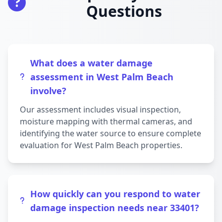
Questions
What does a water damage
assessment in West Palm Beach
involve?
Our assessment includes visual inspection,
moisture mapping with thermal cameras, and
identifying the water source to ensure complete
evaluation for West Palm Beach properties.
How quickly can you respond to water
damage inspection needs near 33401?