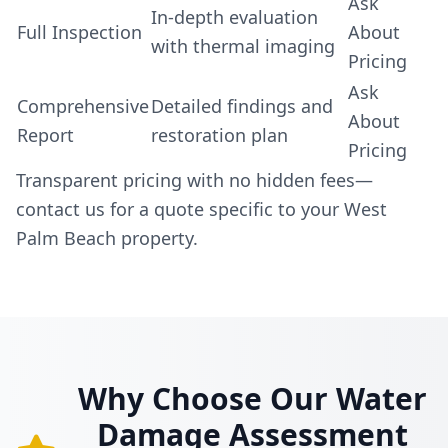
Ask
In-depth evaluation
Full Inspection
About
with thermal imaging
Pricing
Ask
Comprehensive
Detailed findings and
About
Report
restoration plan
Pricing
Transparent pricing with no hidden fees—
contact us for a quote specific to your West
Palm Beach property.
Why Choose Our Water
Damage Assessment