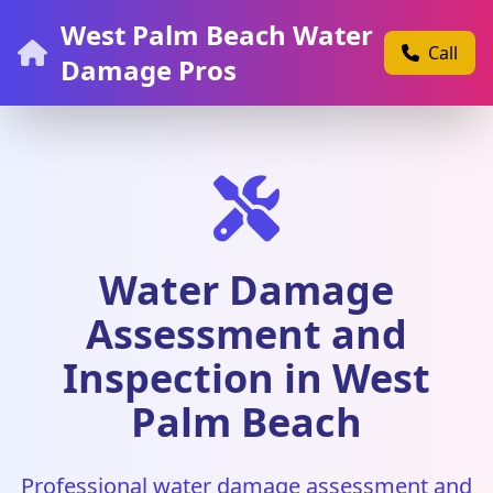
West Palm Beach Water
Call
Damage Pros
Water Damage
Assessment and
Inspection in West
Palm Beach
Professional water damage assessment and