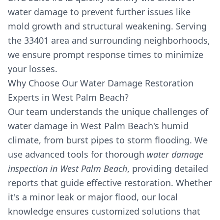
water damage to prevent further issues like
mold growth and structural weakening. Serving
the 33401 area and surrounding neighborhoods,
we ensure prompt response times to minimize
your losses.
Why Choose Our Water Damage Restoration
Experts in West Palm Beach?
Our team understands the unique challenges of
water damage in West Palm Beach's humid
climate, from burst pipes to storm flooding. We
use advanced tools for thorough
water damage
inspection in West Palm Beach
, providing detailed
reports that guide effective restoration. Whether
it's a minor leak or major flood, our local
knowledge ensures customized solutions that