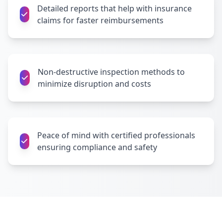
Detailed reports that help with insurance
claims for faster reimbursements
Non-destructive inspection methods to
minimize disruption and costs
Peace of mind with certified professionals
ensuring compliance and safety