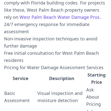
comply with Florida building codes. For projects
like these, West Palm Beach property owners
rely on
West Palm Beach Water Damage Pros
.
24/7 emergency response for immediate
assessment
Non-invasive inspection techniques to avoid
further damage
Free initial consultation for West Palm Beach
residents
Pricing for Water Damage Assessment Services
Starting
Service
Description
Price
Ask
Basic
Visual inspection and
About
Assessment
moisture detection
Pricing