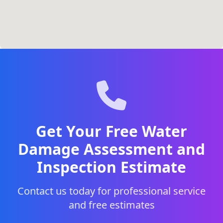
Get Your Free Water
Damage Assessment and
Inspection Estimate
Contact us today for professional service
and free estimates