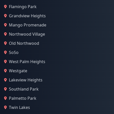
Flamingo Park
Grandview Heights
Mango Promenade
Northwood Village
Old Northwood
SoSo
West Palm Heights
Westgate
Lakeview Heights
Southland Park
Palmetto Park
Twin Lakes