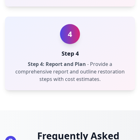
4
Step 4
Step 4: Report and Plan
- Provide a
comprehensive report and outline restoration
steps with cost estimates.
Frequently Asked