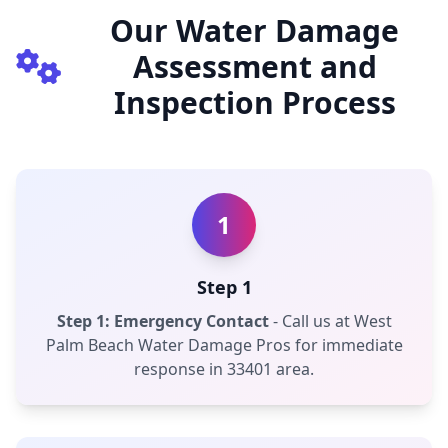
Our Water Damage
Assessment and
Inspection Process
1
Step 1
Step 1: Emergency Contact
- Call us at West
Palm Beach Water Damage Pros for immediate
response in 33401 area.