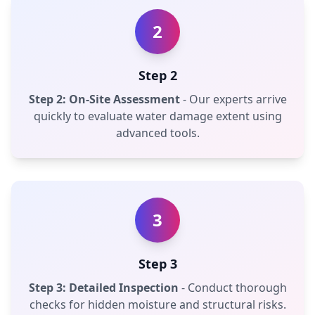
2
Step 2
Step 2: On-Site Assessment
- Our experts arrive
quickly to evaluate water damage extent using
advanced tools.
3
Step 3
Step 3: Detailed Inspection
- Conduct thorough
checks for hidden moisture and structural risks.