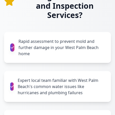
and Inspection
Services?
Rapid assessment to prevent mold and
further damage in your West Palm Beach
home
Expert local team familiar with West Palm
Beach's common water issues like
hurricanes and plumbing failures