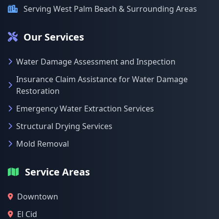
Serving West Palm Beach & Surrounding Areas
Our Services
Water Damage Assessment and Inspection
Insurance Claim Assistance for Water Damage
Restoration
Emergency Water Extraction Services
Structural Drying Services
Mold Removal
Service Areas
Downtown
El Cid