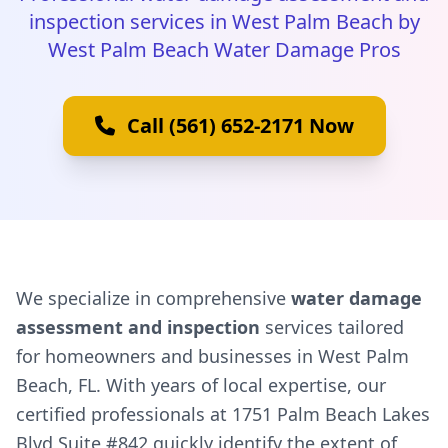
inspection services in West Palm Beach by
West Palm Beach Water Damage Pros
Call (561) 652-2171 Now
We specialize in comprehensive
water damage
assessment and inspection
services tailored
for homeowners and businesses in West Palm
Beach, FL. With years of local expertise, our
certified professionals at 1751 Palm Beach Lakes
Blvd Suite #842 quickly identify the extent of